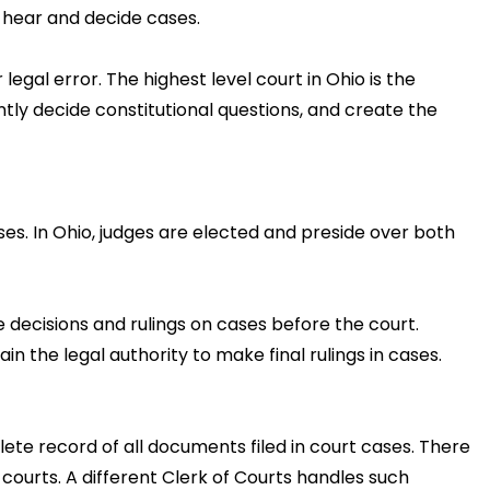
 hear and decide cases.
legal error. The highest level court in Ohio is the
tly decide constitutional questions, and create the
ases. In Ohio, judges are elected and preside over both
 decisions and rulings on cases before the court.
n the legal authority to make final rulings in cases.
lete record of all documents filed in court cases. There
courts. A different Clerk of Courts handles such