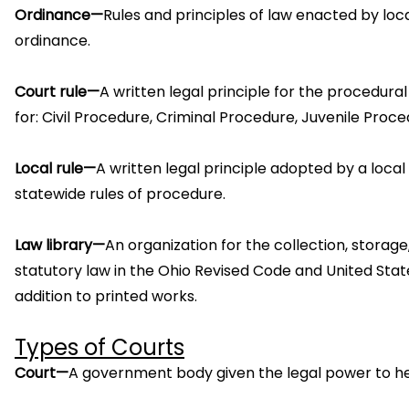
Ordinance—
Rules and principles of law enacted by loc
ordinance.
Court rule—
A written legal principle for the procedura
for: Civil Procedure, Criminal Procedure, Juvenile Proc
Local rule—
A written legal principle adopted by a local
statewide rules of procedure.
Law library—
An organization for the collection, storage
statutory law in the Ohio Revised Code and United Stat
addition to printed works.
Types of Courts
Court—
A government body given the legal power to hear