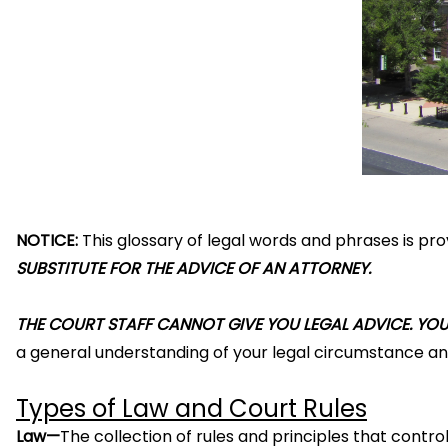
NOTICE:
This glossary of legal words and phrases is pr
SUBSTITUTE FOR THE ADVICE OF AN ATTORNEY.
THE COURT STAFF CANNOT GIVE YOU LEGAL ADVICE. YOU 
a general understanding of your legal circumstance and
Types of Law and Court Rules
Law—
The collection of rules and principles that contro