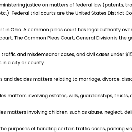
inistering justice on matters of federal law (patents, tra
 etc.) Federal trial courts are the United States District Co
urt in Ohio. A common pleas court has legal authority over 
urt. The Common Pleas Court, General Division is the gener
dle traffic and misdemeanor cases, and civil cases under $1
 in a city or county.
rs and decides matters relating to marriage, divorce, disso
es matters involving estates, wills, guardianships, trusts,
ides matters involving children, such as abuse, neglect, 
r the purposes of handling certain traffic cases, parking v