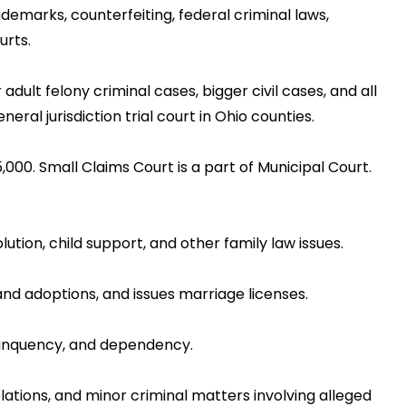
demarks, counterfeiting, federal criminal laws,
urts.
adult felony criminal cases, bigger civil cases, and all
al jurisdiction trial court in Ohio counties.
5,000. Small Claims Court is a part of Municipal Court.
lution, child support, and other family law issues.
 and adoptions, and issues marriage licenses.
delinquency, and dependency.
iolations, and minor criminal matters involving alleged