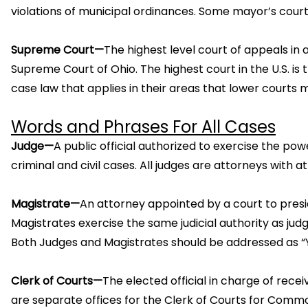
violations of municipal ordinances. Some mayor’s cour
Supreme Court—
The highest level court of appeals in a
Supreme Court of Ohio. The highest court in the U.S. i
case law that applies in their areas that lower courts m
Words and Phrases For All Cases
Judge—
A public official authorized to exercise the pow
criminal and civil cases. All judges are attorneys with at
Magistrate—
An attorney appointed by a court to presi
Magistrates exercise the same judicial authority as judg
Both Judges and Magistrates should be addressed as “Yo
Clerk of Courts—
The elected official in charge of rece
are separate offices for the Clerk of Courts for Commo