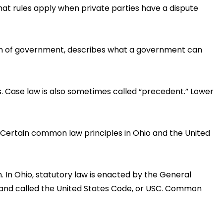
at rules apply when private parties have a dispute
tion of government, describes what a government can
s. Case law is also sometimes called “precedent.” Lower
s. Certain common law principles in Ohio and the United
. In Ohio, statutory law is enacted by the General
, and called the United States Code, or USC. Common