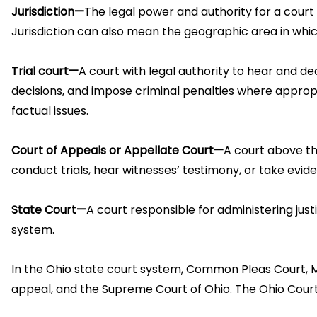
Jurisdiction—
The legal power and authority for a court 
Jurisdiction can also mean the geographic area in which a
Trial court—
A court with legal authority to hear and dec
decisions, and impose criminal penalties where appropri
factual issues.
Court of Appeals or Appellate Court—
A court above the
conduct trials, hear witnesses’ testimony, or take evid
State Court—
A court responsible for administering just
system.
In the Ohio state court system, Common Pleas Court, Mun
appeal, and the Supreme Court of Ohio. The Ohio Court o