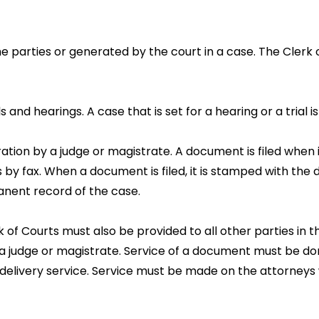
the parties or generated by the court in a case. The Clerk
 and hearings. A case that is set for a hearing or a trial i
tion by a judge or magistrate. A document is filed when it
s by fax. When a document is filed, it is stamped with the d
anent record of the case.
k of Courts must also be provided to all other parties in t
 judge or magistrate. Service of a document must be done
ng a delivery service. Service must be made on the attorney