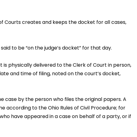
 of Courts creates and keeps the docket for all cases,
s said to be “on the judge’s docket” for that day.
 is physically delivered to the Clerk of Court in person,
ate and time of filing, noted on the court’s docket,
he case by the person who files the original papers. A
 according to the Ohio Rules of Civil Procedure; for
s who have appeared in a case on behalf of a party, or if