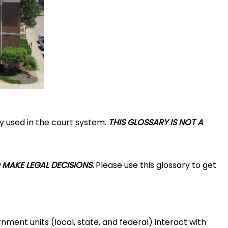
y used in the court system.
THIS GLOSSARY IS NOT A
 MAKE LEGAL DECISIONS.
Please use this glossary to get
nment units (local, state, and federal) interact with