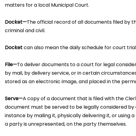
matters for a local Municipal Court.
Docket—
The official record of all documents filed by 
criminal and civil.
Docket
can also mean the daily schedule for court trials
File—
To deliver documents to a court for legal considera
by mail, by delivery service, or in certain circumstance
stored as an electronic image, and placed in the perm
Serve—
A copy of a document that is filed with the Cler
document must be served to be legally considered by a
instance by mailing it, physically delivering it, or usi
a party is unrepresented, on the party themselves.