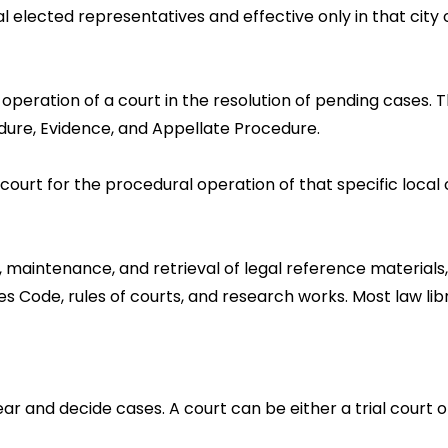
al elected representatives and effective only in that city
l operation of a court in the resolution of pending cases
edure, Evidence, and Appellate Procedure.
 court for the procedural operation of that specific local 
, maintenance, and retrieval of legal reference materials,
es Code, rules of courts, and research works. Most law l
 and decide cases. A court can be either a trial court o