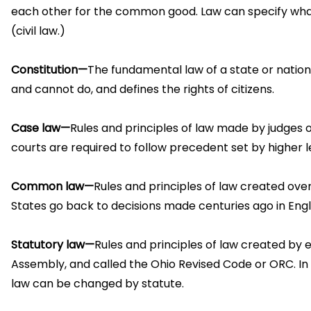
each other for the common good. Law can specify what 
(civil law.)
Constitution—
The fundamental law of a state or natio
and cannot do, and defines the rights of citizens.
Case law—
Rules and principles of law made by judges o
courts are required to follow precedent set by higher l
Common law—
Rules and principles of law created ove
States go back to decisions made centuries ago in Eng
Statutory law—
Rules and principles of law created by e
Assembly, and called the Ohio Revised Code or ORC. In
law can be changed by statute.