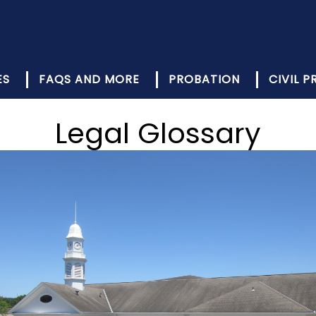
ES
FAQS AND MORE
PROBATION
CIVIL 
Legal Glossary