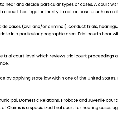
to hear and decide particular types of cases. A court with
 court has legal authority to act on cases, such as a city, 
ide cases (civil and/or criminal), conduct trials, hearings
ate in a particular geographic area. Trial courts hear wi
 trial court level which reviews trial court proceedings a
ence.
ice by applying state law within one of the United States. 
icipal, Domestic Relations, Probate and Juvenile courts a
f Claims is a specialized trial court for hearing cases ag