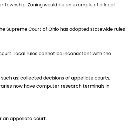
 or township. Zoning would be an example of a local
. The Supreme Court of Ohio has adopted statewide rules
court. Local rules cannot be inconsistent with the
 such as: collected decisions of appellate courts,
ibraries now have computer research terminals in
r an appellate court.