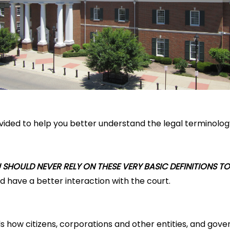
ovided to help you better understand the legal terminolog
SHOULD NEVER RELY ON THESE VERY BASIC DEFINITIONS TO
 have a better interaction with the court.
ls how citizens, corporations and other entities, and gover