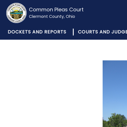
Common Pleas Court
Clermont County, Ohio
DOCKETS AND REPORTS
COURTS AND JUDG