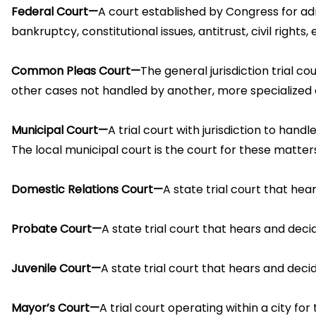
Federal Court—
A court established by Congress for adm
bankruptcy, constitutional issues, antitrust, civil rights,
Common Pleas Court—
The general jurisdiction trial co
other cases not handled by another, more specialized co
Municipal Court—
A trial court with jurisdiction to han
The local municipal court is the court for these matters
Domestic Relations Court—
A state trial court that hea
Probate Court—
A state trial court that hears and decid
Juvenile Court—
A state trial court that hears and dec
Mayor’s Court—
A trial court operating within a city fo