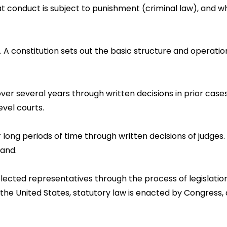
conduct is subject to punishment (criminal law), and wh
n. A constitution sets out the basic structure and opera
ver several years through written decisions in prior case
evel courts.
r long periods of time through written decisions of judge
land.
lected representatives through the process of legislation
 the United States, statutory law is enacted by Congress