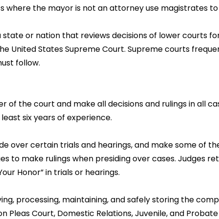
ts where the mayor is not an attorney use magistrates to
 state or nation that reviews decisions of lower courts for 
s the United States Supreme Court. Supreme courts frequen
ust follow.
er of the court and make all decisions and rulings in all c
 least six years of experience.
de over certain trials and hearings, and make some of the
es to make rulings when presiding over cases. Judges retai
ur Honor” in trials or hearings.
iving, processing, maintaining, and safely storing the comp
n Pleas Court, Domestic Relations, Juvenile, and Probate 