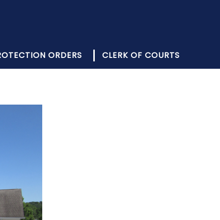
PROTECTION ORDERS
CLERK OF COURTS