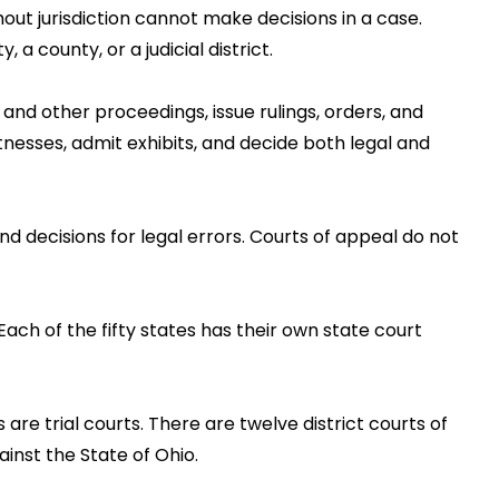
out jurisdiction cannot make decisions in a case.
a county, or a judicial district.
, and other proceedings, issue rulings, orders, and
tnesses, admit exhibits, and decide both legal and
nd decisions for legal errors. Courts of appeal do not
Each of the fifty states has their own state court
re trial courts. There are twelve district courts of
ainst the State of Ohio.